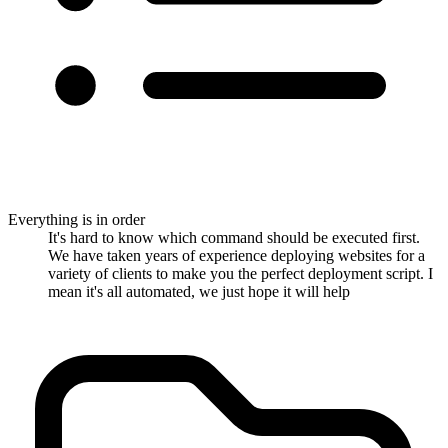
Everything is in order
It's hard to know which command should be executed first.
We have taken years of experience deploying websites for a
variety of clients to make you the perfect deployment script. I
mean it's all automated, we just hope it will help