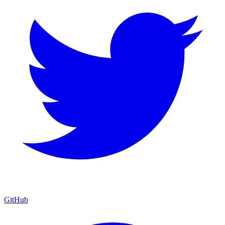
GitHub