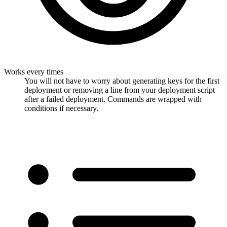
Works every times
You will not have to worry about generating keys for the first
deployment or removing a line from your deployment script
after a failed deployment. Commands are wrapped with
conditions if necessary.