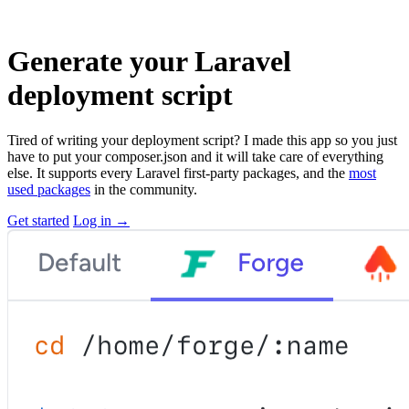
Generate your Laravel
deployment script
Tired of writing your deployment script? I made this app so you just
have to put your composer.json and it will take care of everything
else. It supports every Laravel first-party packages, and the
most
used packages
in the community.
Get started
Log in
→