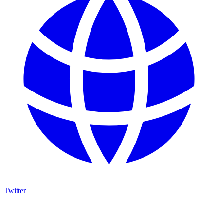
Twitter