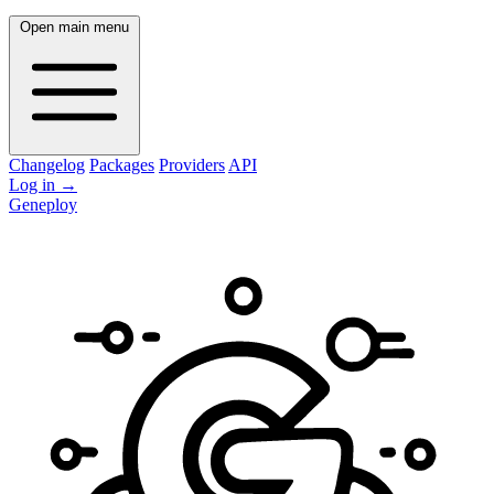
Open main menu
Changelog
Packages
Providers
API
Log in
→
Geneploy