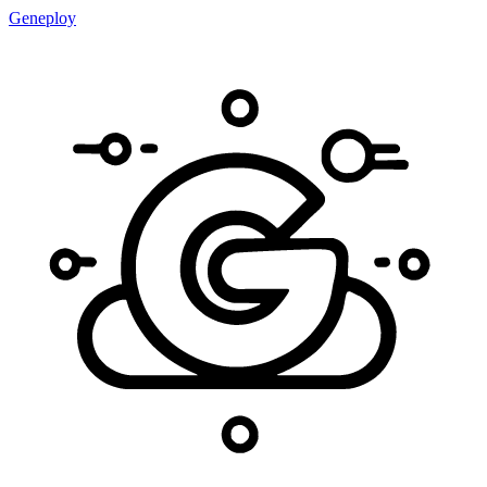
Geneploy