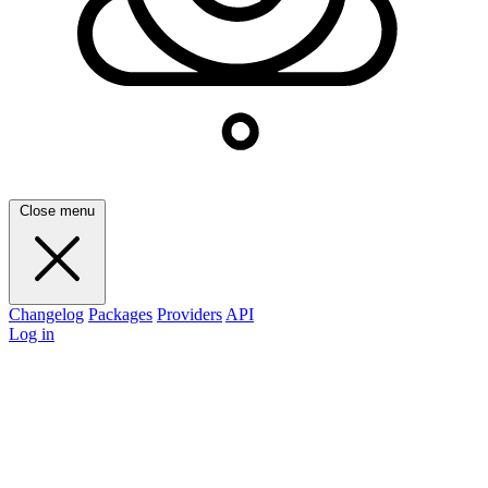
Close menu
Changelog
Packages
Providers
API
Log in