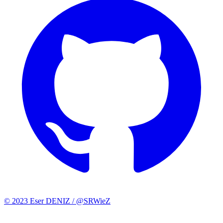
© 2023 Eser DENIZ / @SRWieZ