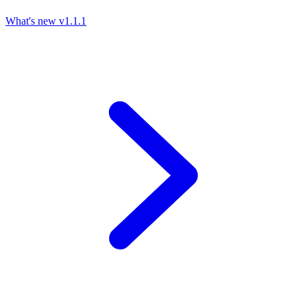
What's new
v1.1.1