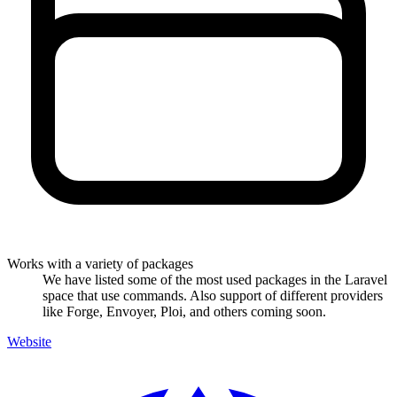
Works with a variety of packages
We have listed some of the most used packages in the Laravel
space that use commands. Also support of different providers
like Forge, Envoyer, Ploi, and others coming soon.
Website